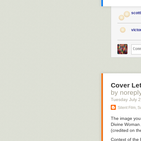
scott
vict
Cover Let
by norepl
Tuesday July 
Silent Film, 
The image you 
Divine Woman
(credited on t
Context of the 