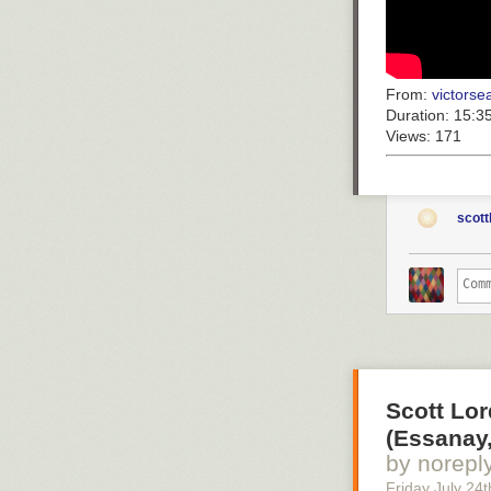
From:
victorsea
Duration:
15:3
Views:
171
scott
Scott Lor
(Essanay,
by norepl
Friday July 24
t