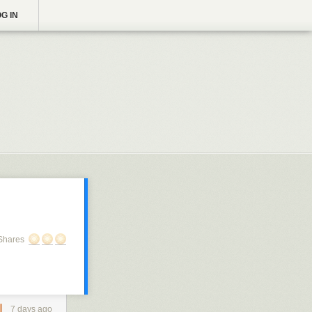
G IN
Shares
7 days ago