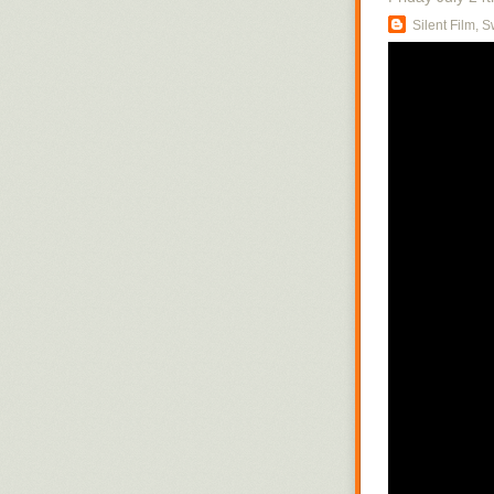
Silent Film, 