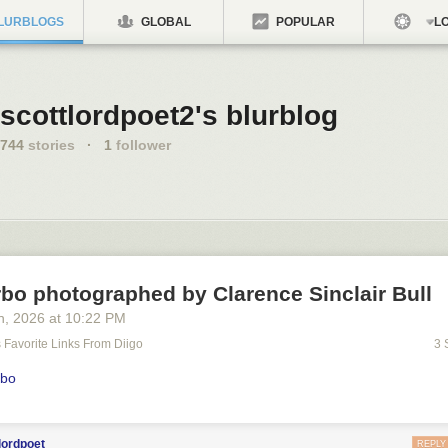
LURBLOGS
GLOBAL
POPULAR
LO
scottlordpoet2's blurblog
744
stories
·
1
follower
bo photographed by Clarence Sinclair Bull
h
, 2026
at
10:22 PM
's Favorite Links From Diigo
3 
rbo
lordpoet
REPLY