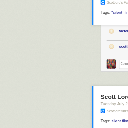
Scottlord's F
Tags:
“silent
fi
vict
scott
Scott Lor
Tuesday July 
Scottlordfilm
Tags:
silent fil