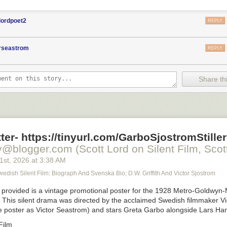
lordpoet2
REPLY
orseastrom
REPLY
Share thi
ter- https://tinyurl.com/GarboSjostromStiller
y@blogger.com (Scott Lord on Silent Film, Scott
21
st
, 2026
at
3:38 AM
Swedish Silent Film: Biograph And Svenska Bio; D.W. Griffith And Victor Sjostrom
provided is a vintage promotional poster for the 1928 Metro-Goldwyn-
. This silent drama was directed by the acclaimed Swedish filmmaker Vi
he poster as Victor Seastrom) and stars Greta Garbo alongside Lars Ha
Film