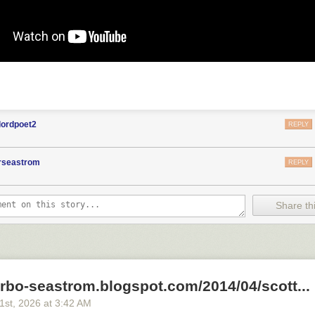
lordpoet2
REPLY
orseastrom
REPLY
Share thi
arbo-seastrom.blogspot.com/2014/04/scott...
21
st
, 2026
at
3:42 AM