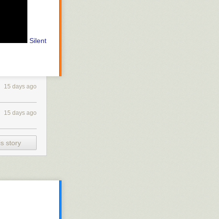
Silent
15 days ago
15 days ago
s story