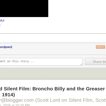
ful
5
lordpoet2
REPLY
Share thi
d Silent Film: Broncho Billy and the Greaser
 1914)
y@blogger.com (Scott Lord on Silent Film, Scott
h
, 2026
at
10:20 PM