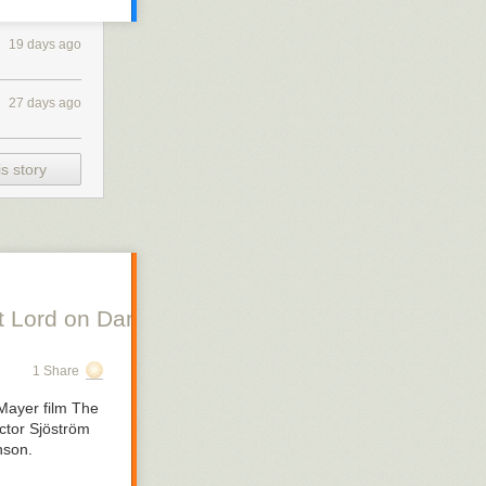
19 days ago
27 days ago
s story
 Lord on Danish Silent Film, Scott Lord on Swe
1 Share
Mayer film
The
ctor Sjöström
nson.