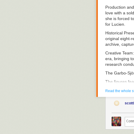
Production and
love with a sol
she is forced t
for Lucien.
Historical Pres
original eight-
archive, captu
Creative Team
era, bringing t
research conduc
The Garbo-Sjö
The figures fea
project, curat
Read the whole s
silent cinema an
Research Appr
scott
methodology. B
reconstructs th
contemporary r
Thematic Focu
Swedish talent 