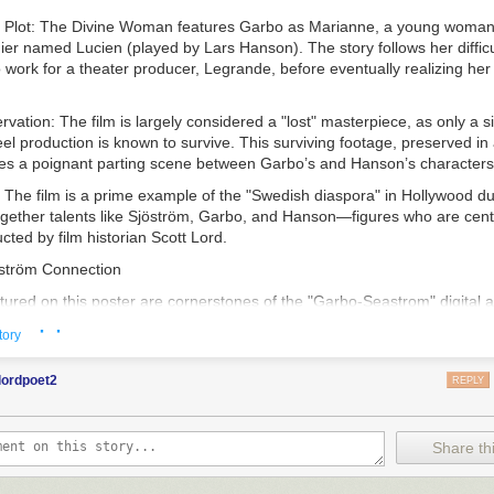
 Plot
:
The Divine Woman
features Garbo as Marianne, a young woman 
dier named Lucien (played by Lars Hanson). The story follows her difficu
o work for a theater producer, Legrande, before eventually realizing her 
ervation
: The film is largely considered a "lost" masterpiece, as only a si
reel production is known to survive. This surviving footage, preserved i
res a poignant parting scene between Garbo’s and Hanson’s characters
: The film is a prime example of the "Swedish diaspora" in Hollywood dur
ogether talents like Sjöström, Garbo, and Hanson—figures who are centr
ted by film historian Scott Lord.
ström Connection
tured on this poster are cornerstones of the "Garbo-Seastrom" digital a
ed by
Scott Lord
, is a scholarly repository dedicated to the "Golden Age"
· ·
tory
d its influence on global film history.
oach
: Scott Lord’s work is particularly noted for its "Lost Films in Fou
lordpoet2
REPLY
ecause so many silent-era films have been lost to nitrate decompositio
eir history by meticulously analyzing vintage trade publications, fan m
eviews.
Share thi
s
: The blog, accessible at
garbo-seastrom.blogspot.com
, explores the t
to the American film industry, the construction of Greta Garbo’s "Divine