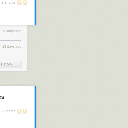
2 Shares
19 days ago
19 days ago
s story
es
2 Shares