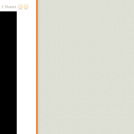
2 Shares