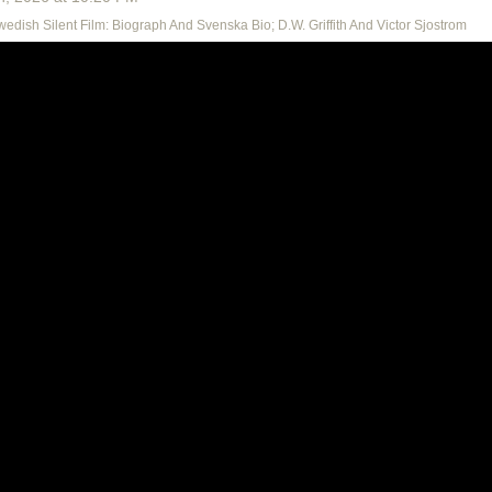
Swedish Silent Film: Biograph And Svenska Bio; D.W. Griffith And Victor Sjostrom