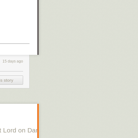
15 days ago
s story
 Lord on Danish Silent Film, Scott Lord on Swe