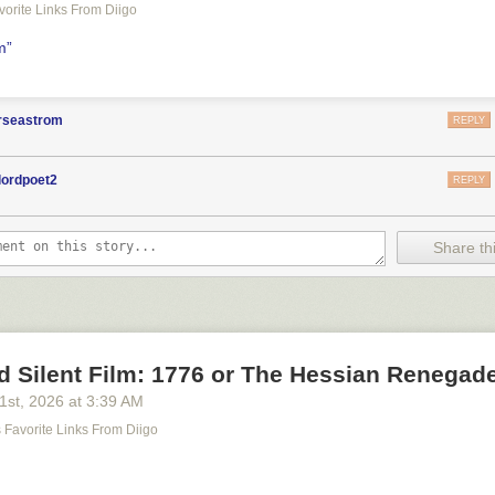
avorite Links From Diigo
lm”
orseastrom
REPLY
lordpoet2
REPLY
Share thi
d Silent Film: 1776 or The Hessian Renegad
21
st
, 2026
at
3:39 AM
's Favorite Links From Diigo
m