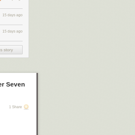
15 days ago
15 days ago
s story
er Seven
1 Share