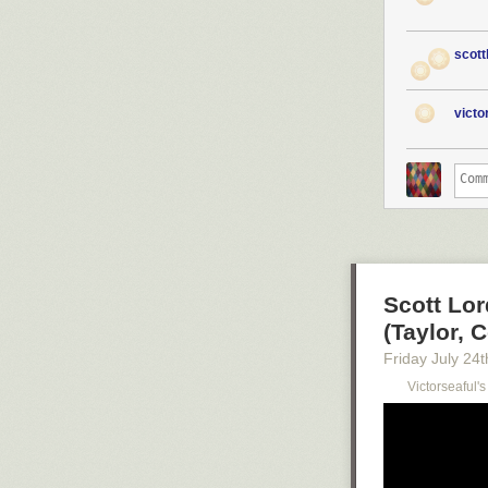
scott
vict
Scott Lor
(Taylor, C
Friday July 24
t
Victorseaful'