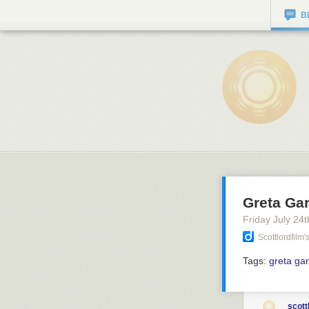
B
Greta Gar
Friday July 24
t
Scottlordfilm
Tags:
greta ga
scott