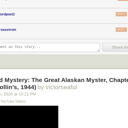
lordpoet2
REPLY
orseastrom
REPLY
Share thi
d Mystery: The Great Alaskan Myster, Chapt
ollin’s, 1944)
by victorseaful
h
, 2026
at
10:21 PM
s YouTube Videos