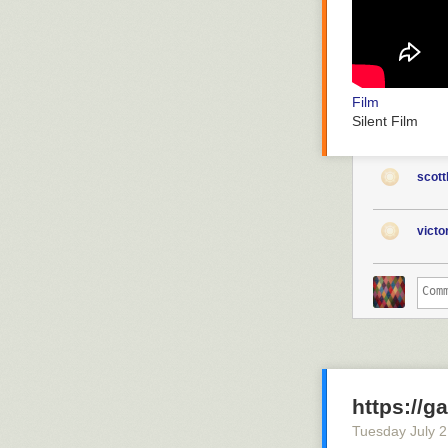
Film
Silent Film
scott
vict
https://g
Tuesday July 