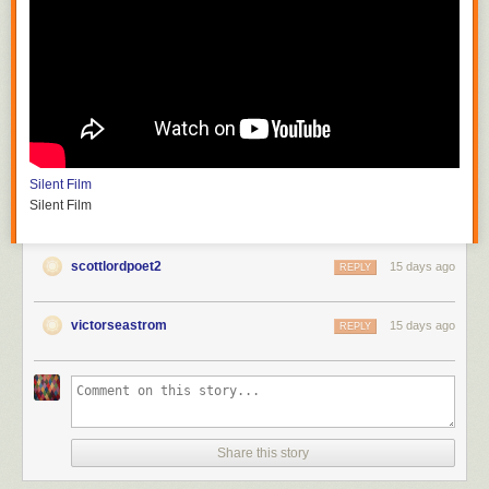
Silent Film
Silent Film
scottlordpoet2
15 days ago
REPLY
victorseastrom
15 days ago
REPLY
Share this story