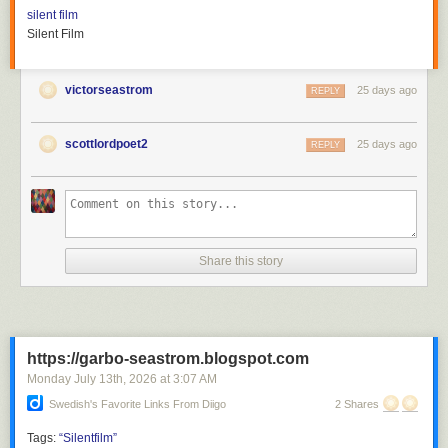
silent film
Silent Film
victorseastrom
25 days ago
REPLY
scottlordpoet2
25 days ago
REPLY
Share this story
https://garbo-seastrom.blogspot.com
Monday July 13
th
, 2026
at
3:07 AM
Swedish's Favorite Links From Diigo
2 Shares
Tags:
“Silentfilm”