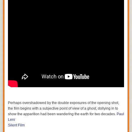
Perhaps overshadowed by the double exposures of the opening shot,
the film begins with a subjective point of view of a ghost, dollying in to
show the apparition had been wandering the earth for two decades.
Paul
Leni
Silent Film