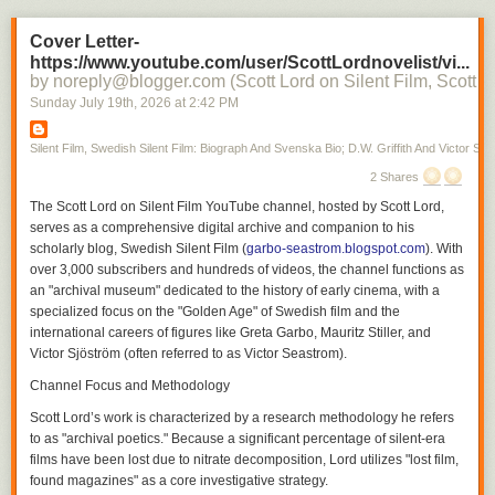
For those interested in silent cinema, the platform serves as both a
Cover Letter-
detailed filmography and a cultural history of how these artists shaped
https://www.youtube.com/user/ScottLordnovelist/vi...
the modernity of early 20th-century film.
by noreply@blogger.com (Scott Lord on Silent Film, Scott L
Silent Film
Sunday July 19
th
, 2026
at
2:42 PM
Silent Film, Swedish Silent Film: Biograph And Svenska Bio; D.W. Griffith And Victor Sjo
2 Shares
The
Scott Lord on Silent Film
YouTube channel, hosted by Scott Lord,
serves as a comprehensive digital archive and companion to his
scholarly blog,
Swedish Silent Film
(
garbo-seastrom.blogspot.com
). With
over 3,000 subscribers and hundreds of videos, the channel functions as
an "archival museum" dedicated to the history of early cinema, with a
specialized focus on the "Golden Age" of Swedish film and the
international careers of figures like Greta Garbo, Mauritz Stiller, and
Victor Sjöström (often referred to as Victor Seastrom).
Channel Focus and Methodology
Scott Lord’s work is characterized by a research methodology he refers
to as "archival poetics." Because a significant percentage of silent-era
films have been lost due to nitrate decomposition, Lord utilizes "lost film,
found magazines" as a core investigative strategy.