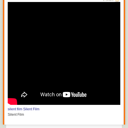
silent film
Silent Film
Silent Film