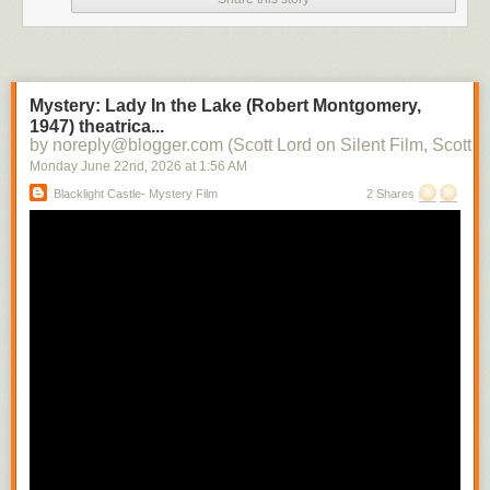
Mystery: Lady In the Lake (Robert Montgomery,
1947) theatrica...
by noreply@blogger.com (Scott Lord on Silent Film, Scott L
Monday June 22
nd
, 2026
at
1:56 AM
Blacklight Castle- Mystery Film
2 Shares
One of our ministers is leaving today, so I haven't been looking at as