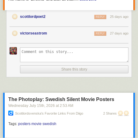
scottlordpoet2
25 days ago
REPLY
victorseastrom
27 days ago
REPLY
Share this story
The Photoplay: Swedish Silent Movie Posters
Wednesday July 15
th
, 2026
at
2:53 AM
Scottlordsvenska's Favorite Links From Diigo
2 Shares
Tags:
posters
movie
swedish