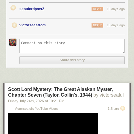
scottlordpoet2
15 days ago
REPLY
victorseastrom
15 days ago
REPLY
Share this story
Scott Lord Mystery: The Great Alaskan Myster,
Chapter Seven (Taylor, Collin’s, 1944)
by victorseaful
Friday July 24
th
, 2026
at
10:21 PM
Victorseaful's YouTube Videos
1 Share