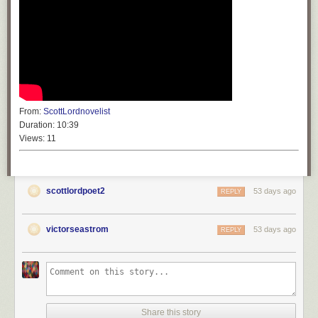
From:
ScottLordnovelist
Duration:
10:39
Views:
11
scottlordpoet2
53 days ago
REPLY
victorseastrom
53 days ago
REPLY
Share this story