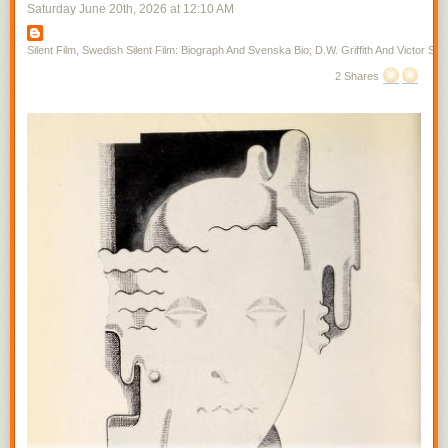
Saturday June 20
th
, 2026
at
12:10 AM
Silent Film, Swedish Silent Film: Biograph And Svenska Bio; D.W. Griffith And Victor Sjo
2 Shares