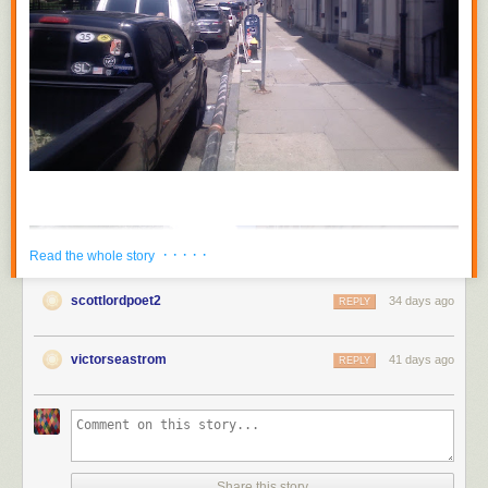
· · · · ·
Read the whole story
scottlordpoet2
34 days ago
REPLY
victorseastrom
41 days ago
REPLY
Share this story