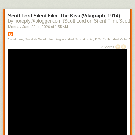
Scott Lord Silent Film: The Kiss (Vitagraph, 1914)
by noreply@blogger.com (Scott Lord on Silent Film, Scott L
Monday June 22
nd
, 2026
at
1:55 AM
Silent Film, Swedish Silent Film: Biograph And Svenska Bio; D.W. Griffith And Victor Sjo
2 Shares
Books written by ministers at Park Street during its history, which is from
1809, can often be found near Donna's desk. A testemonial is being
given at the moment.
Scott Lord