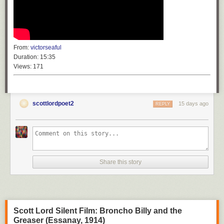
From:
victorseaful
Duration:
15:35
Views:
171
scottlordpoet2
15 days ago
REPLY
Share this story
Scott Lord Silent Film: Broncho Billy and the
Greaser (Essanay, 1914)