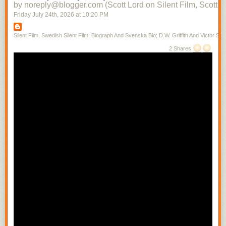
by noreply@blogger.com (Scott Lord on Silent Film, Scott L
Friday July 24
th
, 2026
at
10:20 PM
Silent Film, Swedish Silent Film: Biograph And Svenska Bio; D.W. Griffith And Victor Sjo
2 Shares