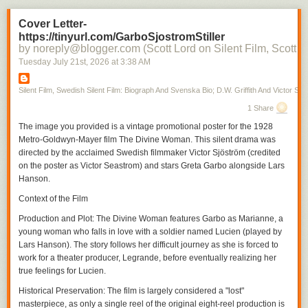
Cover Letter-
https://tinyurl.com/GarboSjostromStiller
by noreply@blogger.com (Scott Lord on Silent Film, Scott L
Tuesday July 21
st
, 2026
at
3:38 AM
Silent Film, Swedish Silent Film: Biograph And Svenska Bio; D.W. Griffith And Victor Sjo
1 Share
The image you provided is a vintage promotional poster for the 1928
Metro-Goldwyn-Mayer film
The Divine Woman
. This silent drama was
directed by the acclaimed Swedish filmmaker Victor Sjöström (credited
on the poster as Victor Seastrom) and stars Greta Garbo alongside Lars
Hanson.
Context of the Film
Production and Plot
:
The Divine Woman
features Garbo as Marianne, a
young woman who falls in love with a soldier named Lucien (played by
Lars Hanson). The story follows her difficult journey as she is forced to
work for a theater producer, Legrande, before eventually realizing her
true feelings for Lucien.
Historical Preservation
: The film is largely considered a "lost"
masterpiece, as only a single reel of the original eight-reel production is