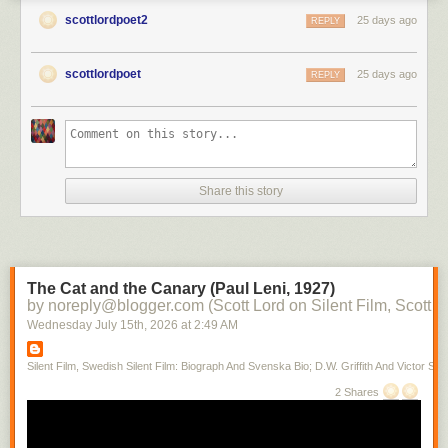
scottlordpoet2
25 days ago
REPLY
scottlordpoet
25 days ago
REPLY
Share this story
The Cat and the Canary (Paul Leni, 1927)
by noreply@blogger.com (Scott Lord on Silent Film, Scott L
Wednesday July 15
th
, 2026
at
2:49 AM
Silent Film, Swedish Silent Film: Biograph And Svenska Bio; D.W. Griffith And Victor Sjo
2 Shares