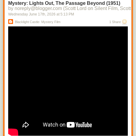
Mystery: Lights Out, The Passage Beyond (1951)
by noreply@blogger.com (Scott Lord on Silent Film, Scott L
Wednesday June 17
th
, 2026
at
5:13 PM
Blacklight Castle- Mystery Film
1 Share
This appeared in Close Up magazine during 1930. it is a modern
rendering of
Greta Garbo
drawn by the esteemed author Paul Rotha.