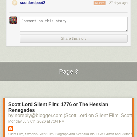
scottlordpoet2
27 days ago
REPLY
Share this story
Page 3
Next Page of Stories
Loading...
Scott Lord Silent Film: 1776 or The Hessian
Renegades
by noreply@blogger.com (Scott Lord on Silent Film, Scott L
Monday July 6
th
, 2026
at
7:34 PM
Silent Film, Swedish Silent Film: Biograph And Svenska Bio; D.W. Griffith And Victor Sjo