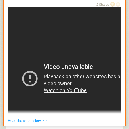
2 Shares
· ·
Read the whole story