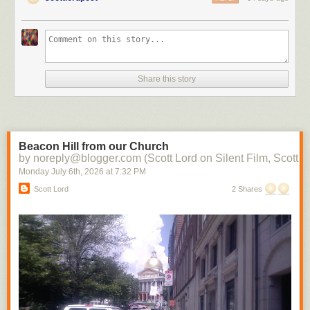
Share this story
Beacon Hill from our Church
by noreply@blogger.com (Scott Lord on Silent Film, Scott L
Monday July 6
th
, 2026
at
7:32 PM
Scott Lord
2 Shares