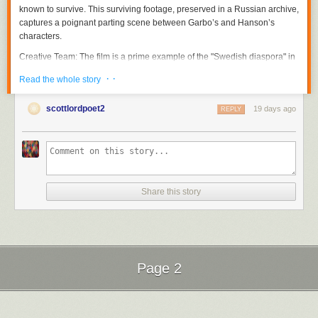
known to survive. This surviving footage, preserved in a Russian archive,
captures a poignant parting scene between Garbo’s and Hanson’s
characters.
Creative Team
: The film is a prime example of the "Swedish diaspora" in
Hollywood during the silent era, bringing together talents like Sjöström,
· ·
Read the whole story
Garbo, and Hanson—figures who are central to the research conducted
by film historian Scott Lord.
scottlordpoet2
19 days ago
REPLY
The Garbo-Sjöström Connection
The figures featured on this poster are cornerstones of the "Garbo-
Seastrom" digital archive. This project, curated by
Scott Lord
, is a
scholarly repository dedicated to the "Golden Age" of Swedish silent
cinema and its influence on global film history.
Share this story
Research Approach
: Scott Lord’s work is particularly noted for its "Lost
Films in Found Magazines" methodology. Because so many silent-era
films have been lost to nitrate decomposition, Lord reconstructs their
history by meticulously analyzing vintage trade publications, fan
magazines, and contemporary reviews.
Page 2
Thematic Focus
: The blog, accessible at
garbo-seastrom.blogspot.com
,
explores the transition of Swedish talent to the American film industry, the
Next Page of Stories
Loading...
construction of Greta Garbo’s "Divine" iconographic status, and the
directorial legacy of Victor Sjöström (Seastrom).