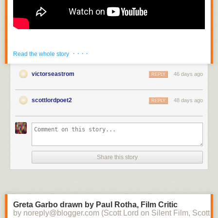
· · · ·
Read the whole story
victorseastrom
46 days ago
REPLY
scottlordpoet2
48 days ago
REPLY
Share this story
Greta Garbo drawn by Paul Rotha, Film Critic
by noreply@blogger.com (Scott Lord on Silent Film, Scott L