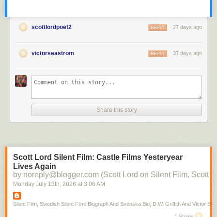
scottlordpoet2
27 days ago
REPLY
victorseastrom
37 days ago
REPLY
Share this story
Scott Lord Silent Film: Castle Films Yesteryear
Lives Again
by noreply@blogger.com (Scott Lord on Silent Film, Scott L
Monday July 13
th
, 2026
at
3:06 AM
Silent Film, Swedish Silent Film: Biograph And Svenska Bio; D.W. Griffith And Victor Sjo
1 Share