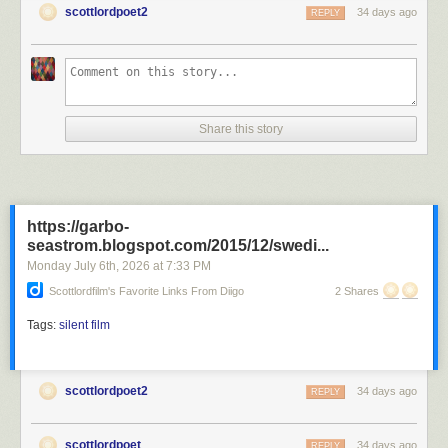
scottlordpoet2
34 days ago
REPLY
D.W. Griffith directed the Revolutionary War film "1776 or the Hessian
Renedgades" during 1909. Director D.W. Griffith appears on screen in
the film with wife, Linda Arvidson, Kate Bruce, Florence Lawrence,
Share this story
Marion Keonard, Lottie Pickford and Mary Pickford. The film was
photographed by cinematographers
G.W. Bitzer
and Arthur Marvin.
America directed by D.W. Griffith
Silent Film
https://garbo-
seastrom.blogspot.com/2015/12/swedi...
Monday July 6
th
, 2026
at
7:33 PM
Scottlordfilm's Favorite Links From Diigo
2 Shares
Tags:
silent film
scottlordpoet2
34 days ago
REPLY
scottlordpoet
34 days ago
REPLY