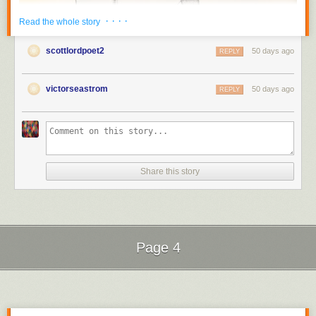
· · · ·
Read the whole story
scottlordpoet2
50 days ago
REPLY
victorseastrom
50 days ago
REPLY
Share this story
Thought to be a
lost silent film
, "The Kiss" was appreantly rediscovered
in the modern era.
Silent Film
Silent Film
Page 4
Next Page of Stories
Loading...