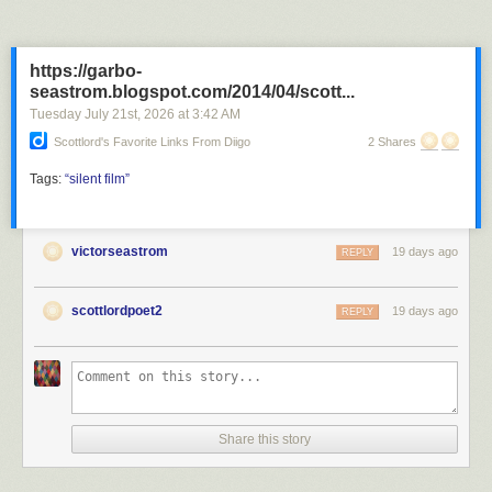
https://garbo-
seastrom.blogspot.com/2014/04/scott...
Tuesday July 21
st
, 2026
at
3:42 AM
Scottlord's Favorite Links From Diigo
2 Shares
Tags:
“silent
film”
victorseastrom
19 days ago
REPLY
scottlordpoet2
19 days ago
REPLY
Share this story