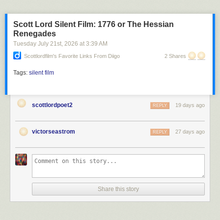
Scott Lord Silent Film: 1776 or The Hessian
Renegades
Tuesday July 21
st
, 2026
at
3:39 AM
Scottlordfilm's Favorite Links From Diigo
2 Shares
Tags:
silent film
scottlordpoet2
19 days ago
REPLY
victorseastrom
27 days ago
REPLY
Share this story