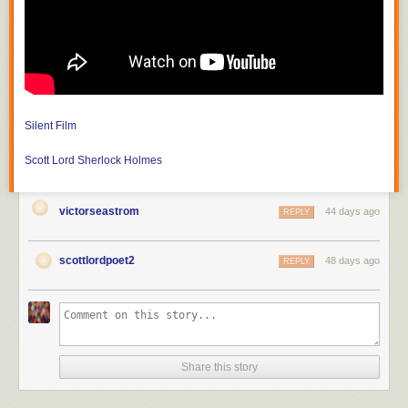
much revolutionary war history, but since the dome seen from Park Street
was built by Paul Revere, who is buried in the churchyard, I felt like some
practice photos. We've known the minister for about a decade. The
steeple can be seen from the other side on Boston Common
Silent Film
Scott Lord
Sherlock Holmes
victorseastrom
44 days ago
REPLY
scottlordpoet2
48 days ago
REPLY
Share this story