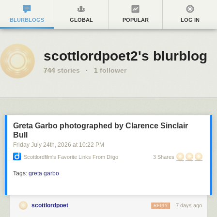
BLURBLOGS
GLOBAL
POPULAR
LOG IN
scottlordpoet2's blurblog
744
stories
·
1
follower
Greta Garbo photographed by Clarence Sinclair
Bull
Friday July 24
th
, 2026
at
10:22 PM
Scottlordfilm's Favorite Links From Diigo
3 Shares
Tags:
greta garbo
scottlordpoet
7 days ago
REPLY