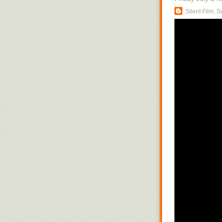
Silent Film, 