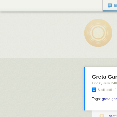
B
Greta Gar
Friday July 24
t
Scottlordfilm
Tags:
greta ga
scott