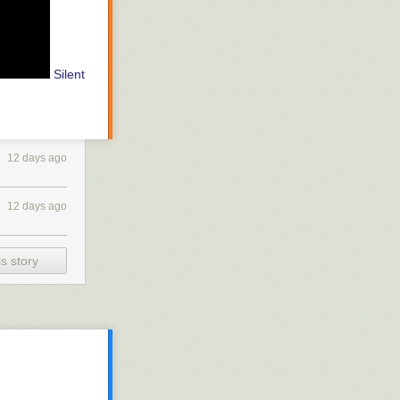
Silent
12 days ago
12 days ago
s story