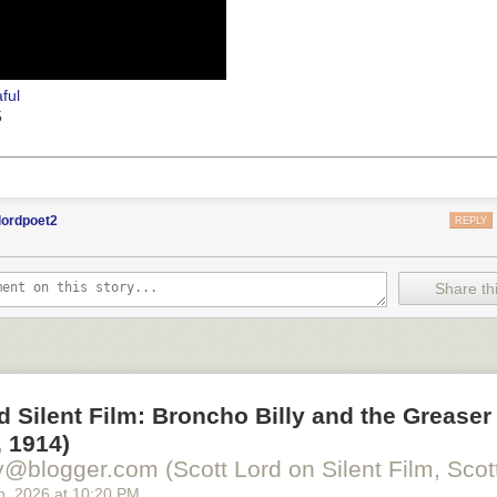
ful
5
lordpoet2
REPLY
Share thi
d Silent Film: Broncho Billy and the Greaser
 1914)
y@blogger.com (Scott Lord on Silent Film, Scott
h
, 2026
at
10:20 PM