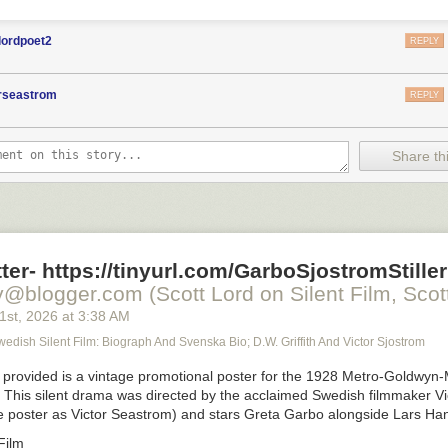
lordpoet2
REPLY
orseastrom
REPLY
Share thi
ter- https://tinyurl.com/GarboSjostromStiller
y@blogger.com (Scott Lord on Silent Film, Scott
21
st
, 2026
at
3:38 AM
Swedish Silent Film: Biograph And Svenska Bio; D.W. Griffith And Victor Sjostrom
provided is a vintage promotional poster for the 1928 Metro-Goldwyn-
. This silent drama was directed by the acclaimed Swedish filmmaker Vi
he poster as Victor Seastrom) and stars Greta Garbo alongside Lars Ha
Film