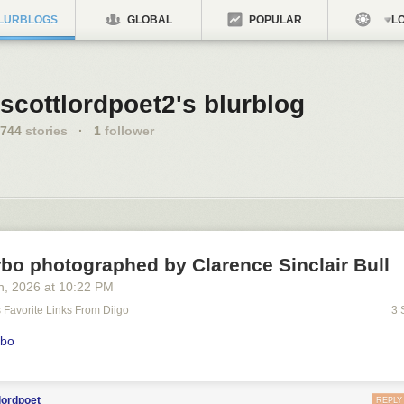
LURBLOGS
GLOBAL
POPULAR
LO
scottlordpoet2's blurblog
744
stories
·
1
follower
bo photographed by Clarence Sinclair Bull
h
, 2026
at
10:22 PM
's Favorite Links From Diigo
3 
rbo
lordpoet
REPLY