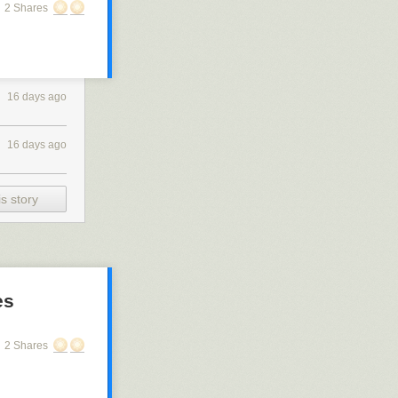
2 Shares
16 days ago
16 days ago
s story
es
2 Shares