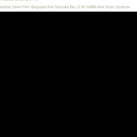
Swedish Silent Film: Biograph And Svenska Bio; D.W. Griffith And Victor Sjostrom