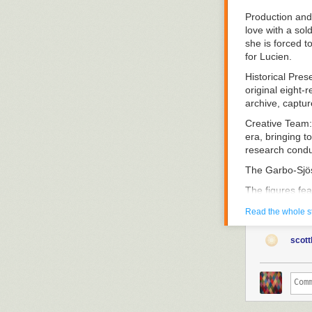
Production and
love with a sol
she is forced t
for Lucien.
Historical Pres
original eight-
archive, captu
Creative Team
era, bringing t
research conduc
The Garbo-Sjö
The figures fea
project, curat
Read the whole s
silent cinema an
Research Appr
scott
methodology. B
reconstructs th
contemporary r
Thematic Focu
Swedish talent 