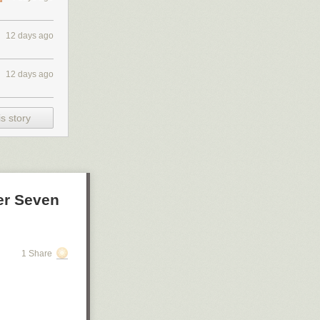
12 days ago
12 days ago
s story
er Seven
1 Share