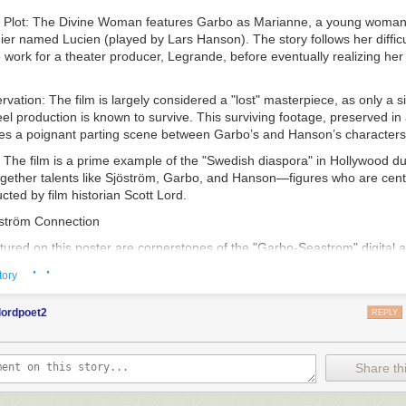
 Plot
:
The Divine Woman
features Garbo as Marianne, a young woman 
dier named Lucien (played by Lars Hanson). The story follows her difficu
o work for a theater producer, Legrande, before eventually realizing her 
ervation
: The film is largely considered a "lost" masterpiece, as only a si
reel production is known to survive. This surviving footage, preserved i
res a poignant parting scene between Garbo’s and Hanson’s characters
: The film is a prime example of the "Swedish diaspora" in Hollywood dur
ogether talents like Sjöström, Garbo, and Hanson—figures who are centr
ted by film historian Scott Lord.
ström Connection
tured on this poster are cornerstones of the "Garbo-Seastrom" digital a
ed by
Scott Lord
, is a scholarly repository dedicated to the "Golden Age"
· ·
tory
d its influence on global film history.
oach
: Scott Lord’s work is particularly noted for its "Lost Films in Fou
lordpoet2
REPLY
ecause so many silent-era films have been lost to nitrate decompositio
eir history by meticulously analyzing vintage trade publications, fan m
eviews.
Share thi
s
: The blog, accessible at
garbo-seastrom.blogspot.com
, explores the t
to the American film industry, the construction of Greta Garbo’s "Divine