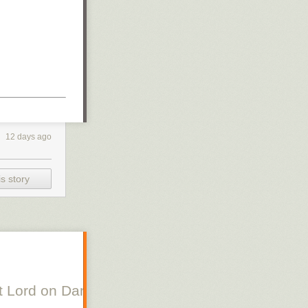
12 days ago
s story
 Lord on Danish Silent Film, Scott Lord on Swe