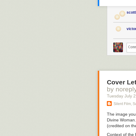
scott
vict
Cover Let
by norepl
Tuesday July 
Silent Film, 
The image you 
Divine Woman
(credited on t
Context of the 