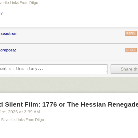
avorite Links From Diigo
lm”
orseastrom
REPLY
lordpoet2
REPLY
Share thi
d Silent Film: 1776 or The Hessian Renegad
21
st
, 2026
at
3:39 AM
's Favorite Links From Diigo
m