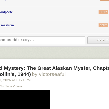
lordpoet2
REPLY
orseastrom
REPLY
Share thi
d Mystery: The Great Alaskan Myster, Chapt
ollin’s, 1944)
by victorseaful
h
, 2026
at
10:21 PM
s YouTube Videos