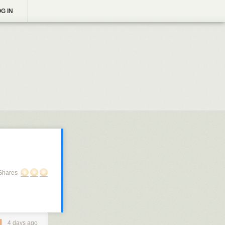
G IN
Shares
4 days ago