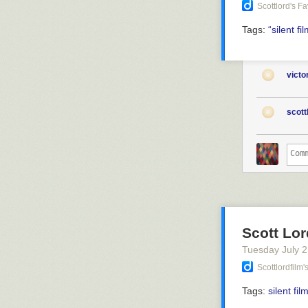
Scottlord's F
Tags:
“silent
fi
vict
scott
Scott Lor
Tuesday July 
Scottlordfilm
Tags:
silent fil