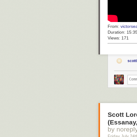
From:
victorsea
Duration:
15:3
Views:
171
scott
Scott Lor
(Essanay,
by norepl
Friday July 24
t