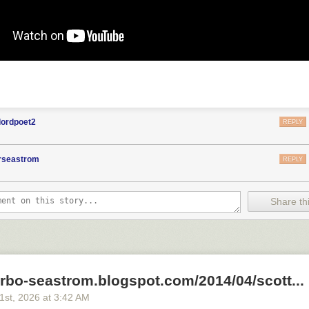
lordpoet2
REPLY
orseastrom
REPLY
Share thi
arbo-seastrom.blogspot.com/2014/04/scott...
21
st
, 2026
at
3:42 AM