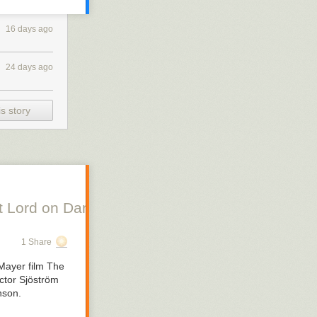
16 days ago
24 days ago
s story
 Lord on Danish Silent Film, Scott Lord on Swe
1 Share
Mayer film
The
ctor Sjöström
nson.