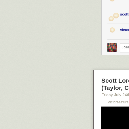
scott
vict
Scott Lor
(Taylor, C
Friday July 24
t
Victorseaful'