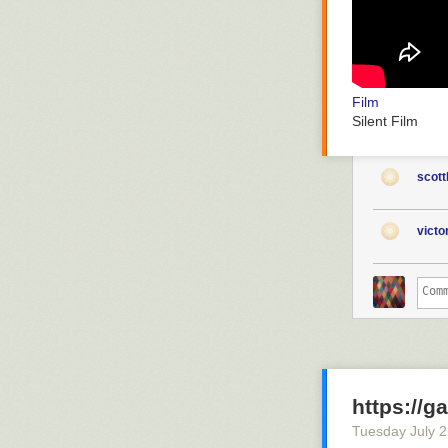
Film
Silent Film
scott
vict
https://g
Tuesday July 