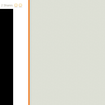
2 Shares