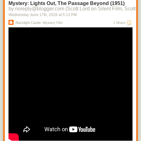
Mystery: Lights Out, The Passage Beyond (1951)
by noreply@blogger.com (Scott Lord on Silent Film, Scott L
Wednesday June 17
th
, 2026
at
5:13 PM
Blacklight Castle- Mystery Film
1 Share
This appeared in Close Up magazine during 1930. it is a modern
rendering of
Greta Garbo
drawn by the esteemed author Paul Rotha.