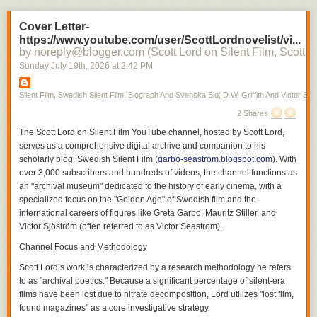
For those interested in silent cinema, the platform serves as both a
Cover Letter-
detailed filmography and a cultural history of how these artists shaped
https://www.youtube.com/user/ScottLordnovelist/vi...
the modernity of early 20th-century film.
by noreply@blogger.com (Scott Lord on Silent Film, Scott L
Silent Film
Sunday July 19
th
, 2026
at
2:42 PM
Silent Film, Swedish Silent Film: Biograph And Svenska Bio; D.W. Griffith And Victor Sjo
2 Shares
The
Scott Lord on Silent Film
YouTube channel, hosted by Scott Lord,
serves as a comprehensive digital archive and companion to his
scholarly blog,
Swedish Silent Film
(
garbo-seastrom.blogspot.com
). With
over 3,000 subscribers and hundreds of videos, the channel functions as
an "archival museum" dedicated to the history of early cinema, with a
specialized focus on the "Golden Age" of Swedish film and the
international careers of figures like Greta Garbo, Mauritz Stiller, and
Victor Sjöström (often referred to as Victor Seastrom).
Channel Focus and Methodology
Scott Lord’s work is characterized by a research methodology he refers
to as "archival poetics." Because a significant percentage of silent-era
films have been lost due to nitrate decomposition, Lord utilizes "lost film,
found magazines" as a core investigative strategy.