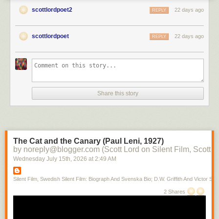
scottlordpoet2
22 days ago
REPLY
scottlordpoet
22 days ago
REPLY
Share this story
The Cat and the Canary (Paul Leni, 1927)
by noreply@blogger.com (Scott Lord on Silent Film, Scott L
Wednesday July 15
th
, 2026
at
2:49 AM
Silent Film, Swedish Silent Film: Biograph And Svenska Bio; D.W. Griffith And Victor Sjo
2 Shares