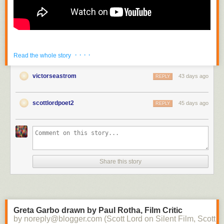
· · · ·
Read the whole story
victorseastrom
43 days ago
REPLY
scottlordpoet2
45 days ago
REPLY
Share this story
Greta Garbo drawn by Paul Rotha, Film Critic
by noreply@blogger.com (Scott Lord on Silent Film, Scott L