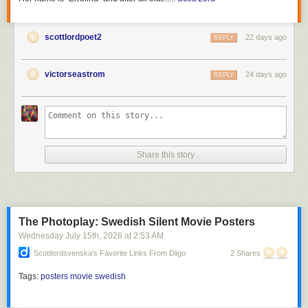
scottlordpoet2
22 days ago
REPLY
victorseastrom
24 days ago
REPLY
Share this story
The Photoplay: Swedish Silent Movie Posters
Wednesday July 15
th
, 2026
at
2:53 AM
Scottlordsvenska's Favorite Links From Diigo
2 Shares
Tags:
posters
movie
swedish