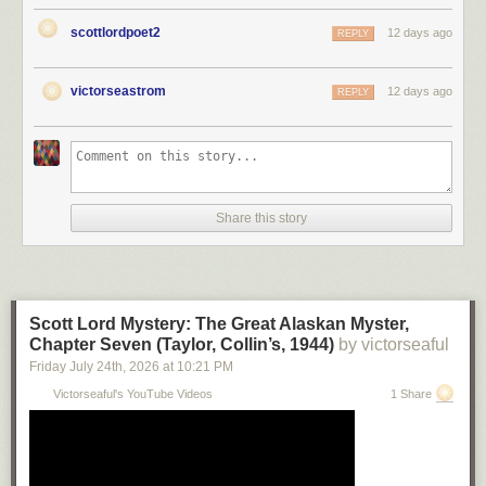
scottlordpoet2
12 days ago
REPLY
victorseastrom
12 days ago
REPLY
Share this story
Scott Lord Mystery: The Great Alaskan Myster,
Chapter Seven (Taylor, Collin’s, 1944)
by victorseaful
Friday July 24
th
, 2026
at
10:21 PM
Victorseaful's YouTube Videos
1 Share