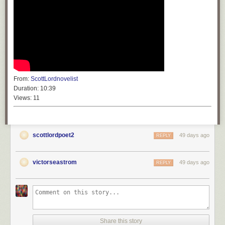
From:
ScottLordnovelist
Duration:
10:39
Views:
11
scottlordpoet2
49 days ago
REPLY
victorseastrom
49 days ago
REPLY
Share this story