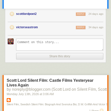
scottlordpoet2
24 days ago
REPLY
victorseastrom
34 days ago
REPLY
Share this story
Scott Lord Silent Film: Castle Films Yesteryear
Lives Again
by noreply@blogger.com (Scott Lord on Silent Film, Scott L
Monday July 13
th
, 2026
at
3:06 AM
Silent Film, Swedish Silent Film: Biograph And Svenska Bio; D.W. Griffith And Victor Sjo
1 Share