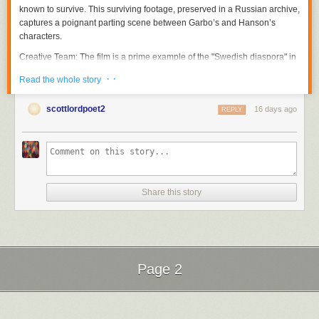
known to survive. This surviving footage, preserved in a Russian archive,
captures a poignant parting scene between Garbo’s and Hanson’s
characters.
Creative Team
: The film is a prime example of the "Swedish diaspora" in
Hollywood during the silent era, bringing together talents like Sjöström,
· ·
Read the whole story
Garbo, and Hanson—figures who are central to the research conducted
by film historian Scott Lord.
scottlordpoet2
16 days ago
REPLY
The Garbo-Sjöström Connection
The figures featured on this poster are cornerstones of the "Garbo-
Seastrom" digital archive. This project, curated by
Scott Lord
, is a
scholarly repository dedicated to the "Golden Age" of Swedish silent
cinema and its influence on global film history.
Share this story
Research Approach
: Scott Lord’s work is particularly noted for its "Lost
Films in Found Magazines" methodology. Because so many silent-era
films have been lost to nitrate decomposition, Lord reconstructs their
history by meticulously analyzing vintage trade publications, fan
magazines, and contemporary reviews.
Page 2
Thematic Focus
: The blog, accessible at
garbo-seastrom.blogspot.com
,
explores the transition of Swedish talent to the American film industry, the
Next Page of Stories
Loading...
construction of Greta Garbo’s "Divine" iconographic status, and the
directorial legacy of Victor Sjöström (Seastrom).