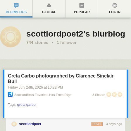
BLURBLOGS
GLOBAL
POPULAR
LOG IN
scottlordpoet2's blurblog
744
stories
·
1
follower
Greta Garbo photographed by Clarence Sinclair
Bull
Friday July 24
th
, 2026
at
10:22 PM
Scottlordfilm's Favorite Links From Diigo
3 Shares
Tags:
greta garbo
scottlordpoet
4 days ago
REPLY