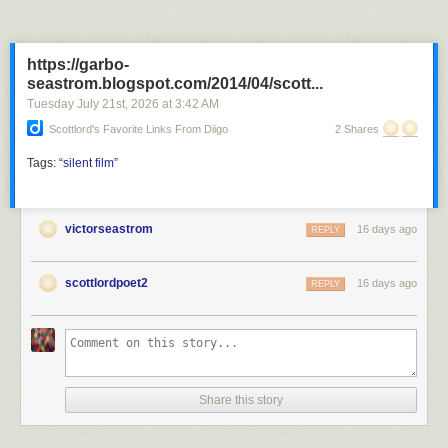
https://garbo-
seastrom.blogspot.com/2014/04/scott...
Tuesday July 21
st
, 2026
at
3:42 AM
Scottlord's Favorite Links From Diigo
2 Shares
Tags:
“silent
film”
victorseastrom
16 days ago
REPLY
scottlordpoet2
16 days ago
REPLY
Share this story