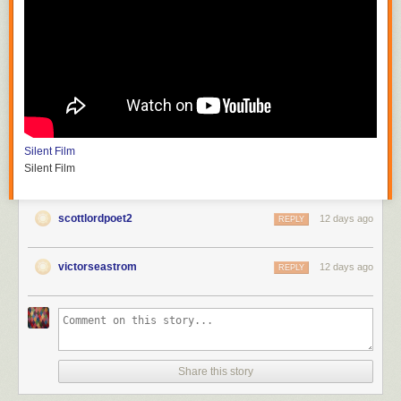
Silent Film
Silent Film
scottlordpoet2
12 days ago
REPLY
victorseastrom
12 days ago
REPLY
Share this story