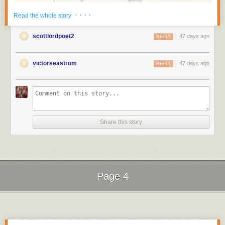
· · · ·
Read the whole story
scottlordpoet2
47 days ago
REPLY
victorseastrom
47 days ago
REPLY
Share this story
Thought to be a
lost silent film
, "The Kiss" was appreantly rediscovered
in the modern era.
Silent Film
Silent Film
Page 4
Next Page of Stories
Loading...