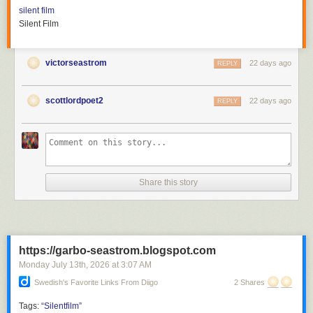
silent film
Silent Film
victorseastrom
22 days ago
REPLY
scottlordpoet2
22 days ago
REPLY
Share this story
https://garbo-seastrom.blogspot.com
Monday July 13
th
, 2026
at
3:07 AM
Swedish's Favorite Links From Diigo
2 Shares
Tags:
“Silentfilm”