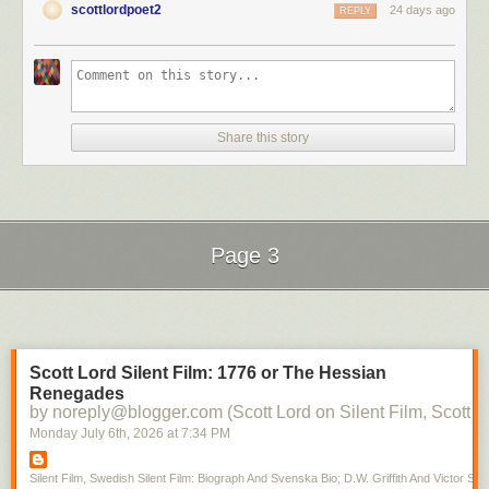
scottlordpoet2
24 days ago
REPLY
Share this story
Page 3
Next Page of Stories
Loading...
Scott Lord Silent Film: 1776 or The Hessian
Renegades
by noreply@blogger.com (Scott Lord on Silent Film, Scott L
Monday July 6
th
, 2026
at
7:34 PM
Silent Film, Swedish Silent Film: Biograph And Svenska Bio; D.W. Griffith And Victor Sjo