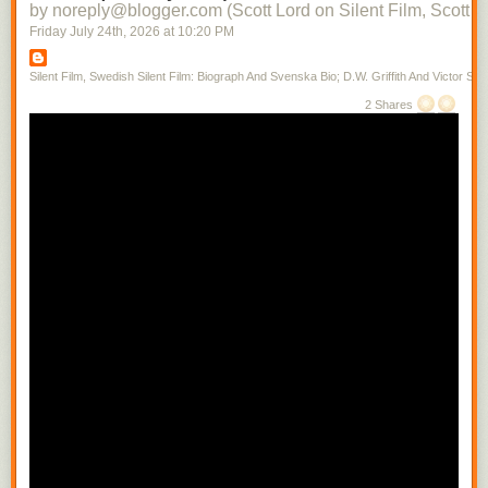
by noreply@blogger.com (Scott Lord on Silent Film, Scott L
Friday July 24
th
, 2026
at
10:20 PM
Silent Film, Swedish Silent Film: Biograph And Svenska Bio; D.W. Griffith And Victor Sjo
2 Shares