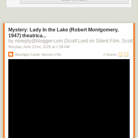
Mystery: Lady In the Lake (Robert Montgomery,
1947) theatrica...
by noreply@blogger.com (Scott Lord on Silent Film, Scott L
Monday June 22
nd
, 2026
at
1:56 AM
Blacklight Castle- Mystery Film
2 Shares
One of our ministers is leaving today, so I haven't been looking at as