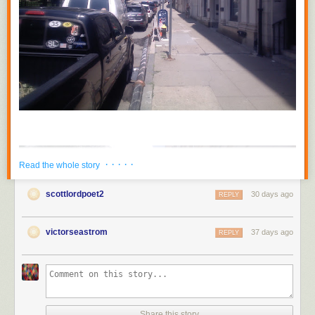
· · · · ·
Read the whole story
scottlordpoet2
30 days ago
REPLY
victorseastrom
37 days ago
REPLY
Share this story