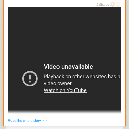
2 Shares
· ·
Read the whole story