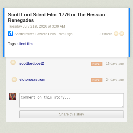
Scott Lord Silent Film: 1776 or The Hessian
Renegades
Tuesday July 21
st
, 2026
at
3:39 AM
Scottlordfilm's Favorite Links From Diigo
2 Shares
Tags:
silent film
scottlordpoet2
16 days ago
REPLY
victorseastrom
24 days ago
REPLY
Share this story