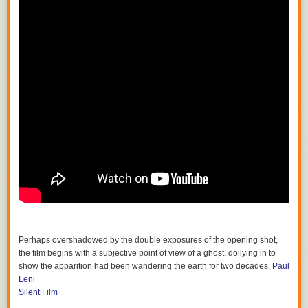
Perhaps overshadowed by the double exposures of the opening shot,
the film begins with a subjective point of view of a ghost, dollying in to
show the apparition had been wandering the earth for two decades.
Paul
Leni
Silent Film