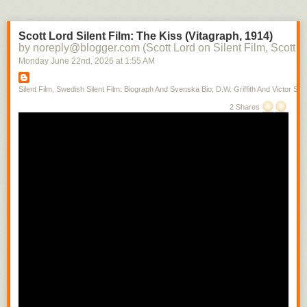
Scott Lord Silent Film: The Kiss (Vitagraph, 1914)
by noreply@blogger.com (Scott Lord on Silent Film, Scott L
Monday June 22
nd
, 2026
at
1:55 AM
Silent Film, Swedish Silent Film: Biograph And Svenska Bio; D.W. Griffith And Victor Sjo
2 Shares
Books written by ministers at Park Street during its history, which is from
1809, can often be found near Donna's desk. A testemonial is being
given at the moment.
Scott Lord