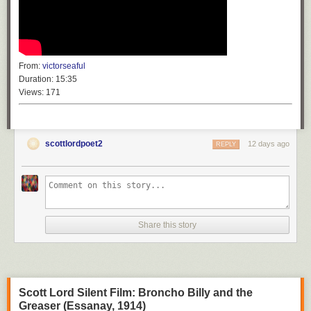
From:
victorseaful
Duration:
15:35
Views:
171
scottlordpoet2
12 days ago
REPLY
Share this story
Scott Lord Silent Film: Broncho Billy and the
Greaser (Essanay, 1914)