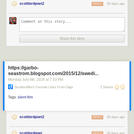
scottlordpoet2
30 days ago
REPLY
D.W. Griffith directed the Revolutionary War film "1776 or the Hessian
Renedgades" during 1909. Director D.W. Griffith appears on screen in
the film with wife, Linda Arvidson, Kate Bruce, Florence Lawrence,
Share this story
Marion Keonard, Lottie Pickford and Mary Pickford. The film was
photographed by cinematographers
G.W. Bitzer
and Arthur Marvin.
America directed by D.W. Griffith
Silent Film
https://garbo-
seastrom.blogspot.com/2015/12/swedi...
Monday July 6
th
, 2026
at
7:33 PM
Scottlordfilm's Favorite Links From Diigo
2 Shares
Tags:
silent film
scottlordpoet2
30 days ago
REPLY
scottlordpoet
30 days ago
REPLY