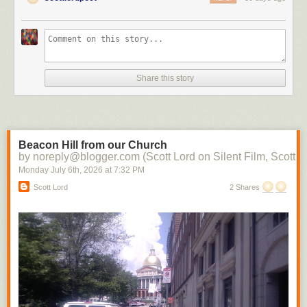
Share this story
Beacon Hill from our Church
by noreply@blogger.com (Scott Lord on Silent Film, Scott L
Monday July 6
th
, 2026
at
7:32 PM
Scott Lord
2 Shares