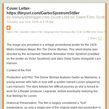
Cover Letter-
https://tinyurl.com/GarboSjostromStiller
by noreply@blogger.com (Scott Lord on Silent Film, Scott L
Tuesday July 21
st
, 2026
at
3:38 AM
Silent Film, Swedish Silent Film: Biograph And Svenska Bio; D.W. Griffith And Victor Sjo
1 Share
The image you provided is a vintage promotional poster for the 1928
Metro-Goldwyn-Mayer film
The Divine Woman
. This silent drama was
directed by the acclaimed Swedish filmmaker Victor Sjöström (credited
on the poster as Victor Seastrom) and stars Greta Garbo alongside Lars
Hanson.
Context of the Film
Production and Plot
:
The Divine Woman
features Garbo as Marianne, a
young woman who falls in love with a soldier named Lucien (played by
Lars Hanson). The story follows her difficult journey as she is forced to
work for a theater producer, Legrande, before eventually realizing her
true feelings for Lucien.
Historical Preservation
: The film is largely considered a "lost"
masterpiece, as only a single reel of the original eight-reel production is