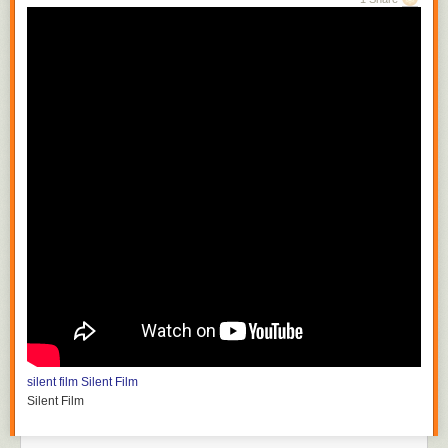
silent film
Silent Film
Silent Film