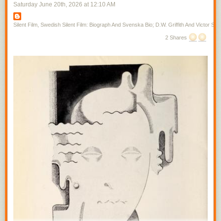
Saturday June 20
th
, 2026
at
12:10 AM
Silent Film, Swedish Silent Film: Biograph And Svenska Bio; D.W. Griffith And Victor Sjo
2 Shares