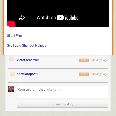
much revolutionary war history, but since the dome seen from Park Street
was built by Paul Revere, who is buried in the churchyard, I felt like some
practice photos. We've known the minister for about a decade. The
steeple can be seen from the other side on Boston Common
Silent Film
Scott Lord
Sherlock Holmes
victorseastrom
41 days ago
REPLY
scottlordpoet2
45 days ago
REPLY
Share this story